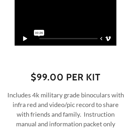
$99.00 PER KIT
Includes 4k military grade binoculars with
infra red and video/pic record to share
with friends and family. Instruction
manual and information packet only