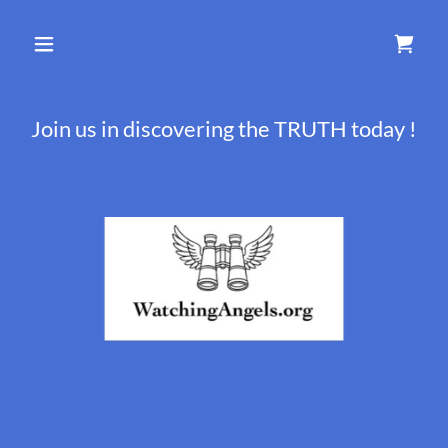
Join us in discovering the TRUTH today !