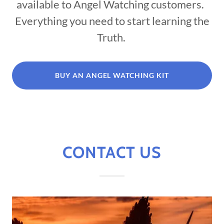
available to Angel Watching customers.
Everything you need to start learning the
Truth.
BUY AN ANGEL WATCHING KIT
CONTACT US