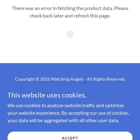
There was an error in fetching the product data. Please
check back later and refresh this page.
Copyright © 2026 Watching Angels - All Rights Reserved.
This website uses cookies.
PRIVACY POLICY
TERMS AND CONDITIONS
We use cookies to analyze website traffic and optimize
your website experience. By accepting our use of cookies,
your data will be aggregated with all other user data.
Powered by
ACCEPT