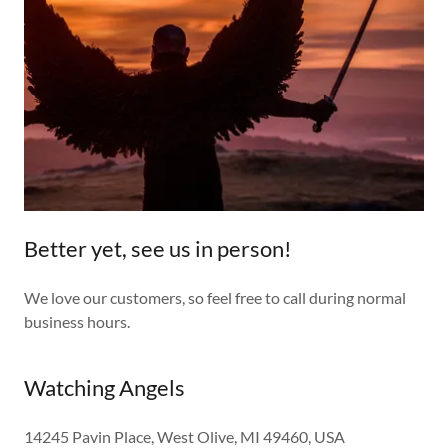
Better yet, see us in person!
We love our customers, so feel free to call during normal
business hours.
Watching Angels
14245 Pavin Place, West Olive, MI 49460, USA