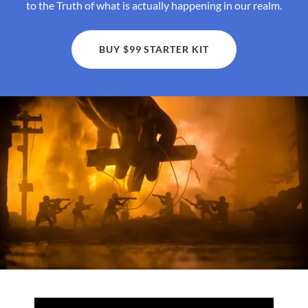
to the Truth of what is actually happening in our realm.
BUY $99 STARTER KIT