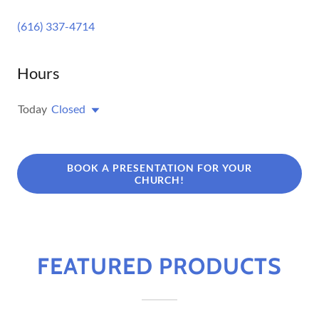
(616) 337-4714
Hours
Today
Closed
BOOK A PRESENTATION FOR YOUR
CHURCH!
FEATURED PRODUCTS