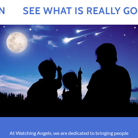
SEE WHAT IS REALLY GOI
At Watching Angels, we are dedicated to bringing people