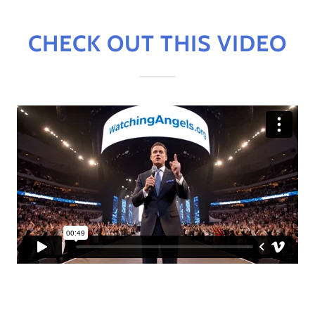
CHECK OUT THIS VIDEO